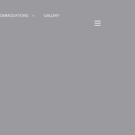
COMMODATIONS
GALLERY