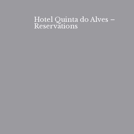
Skip
to
Hotel Quinta do Alves –
content
Reservations