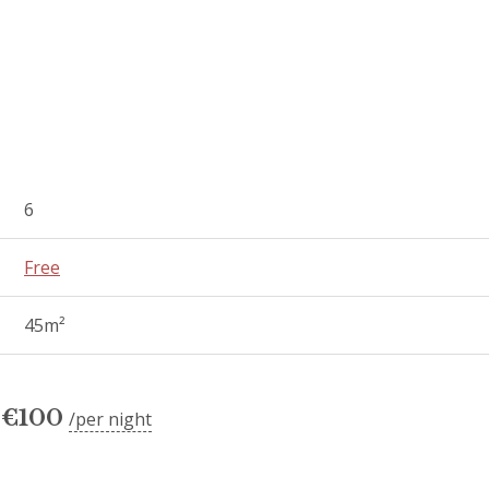
6
Free
45m²
€
100
per night