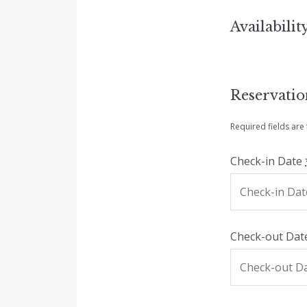
Availabilit
Reservati
Required fields are
Check-in Date
Check-out Da