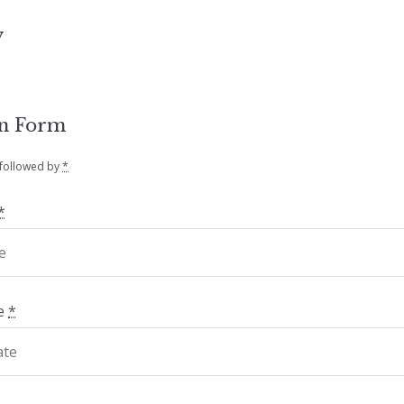
y
on Form
 followed by
*
*
te
*