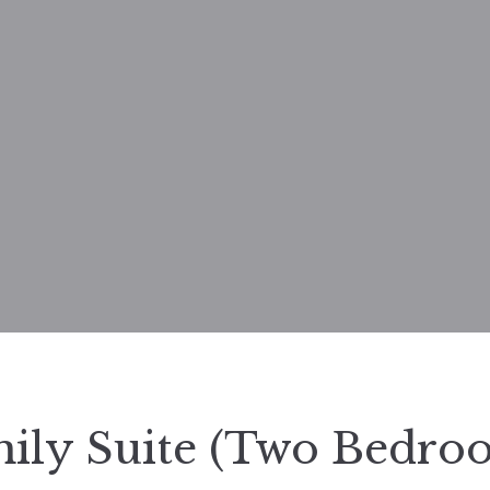
ily Suite (Two Bedro