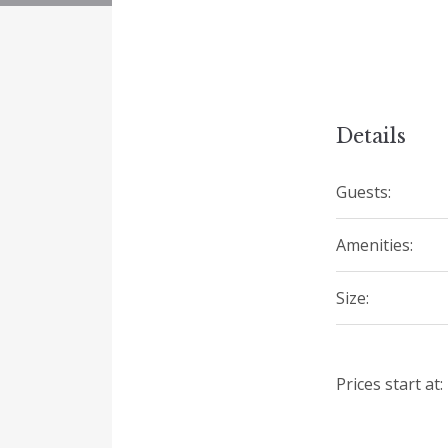
Details
Guests:
Amenities:
Size:
Prices start at: