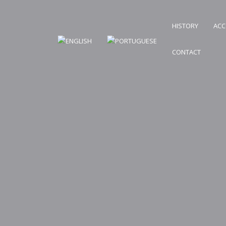
HISTORY
AC
CONTACT