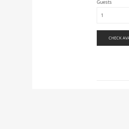
Guests
Post
naviga